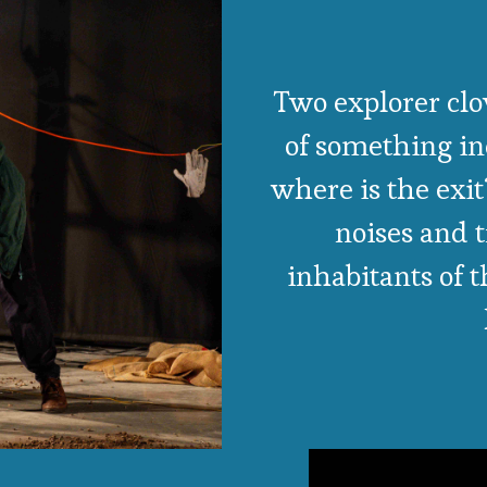
Two explorer clo
of something in
where is the exit
noises and 
inhabitants of 