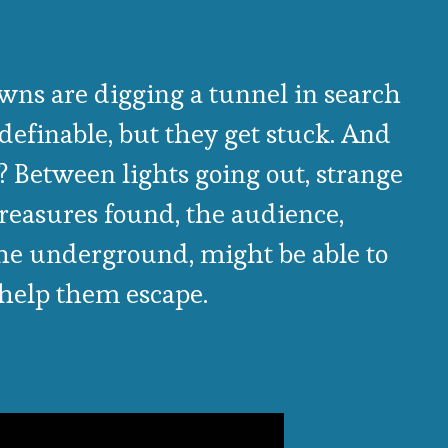
wns are digging a tunnel in search
definable, but they get stuck. And
? Between lights going out, strange
treasures found, the audience,
the underground, might be able to
help them escape.