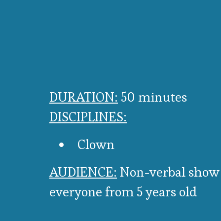
DURATION:
50 minutes
DISCIPLINES:
Clown
AUDIENCE:
Non-verbal show
everyone from 5 years old