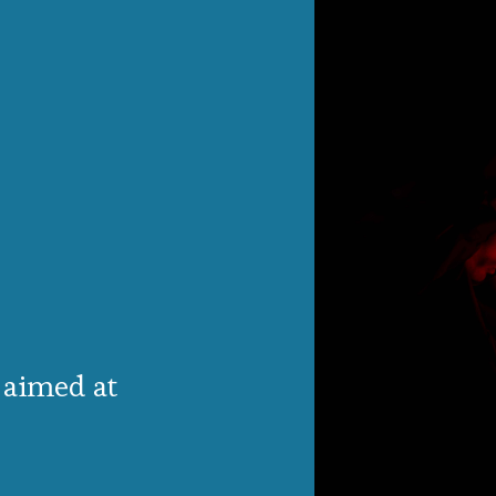
 aimed at