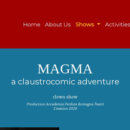
Home
About Us
Shows
Activitie
MAGMA
a claustrocomic adventure
clown show
Production Accademia Perduta Romagna Teatri
Creation 2026