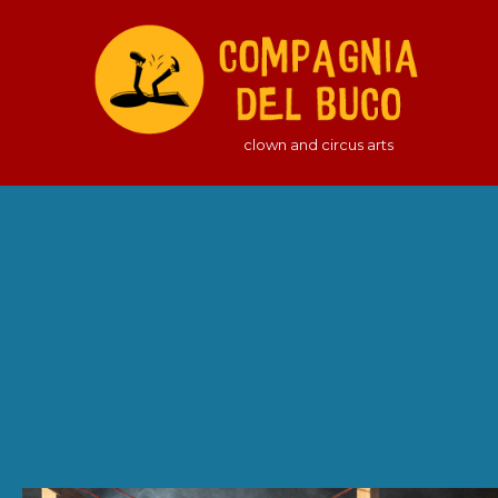
clown and circus arts