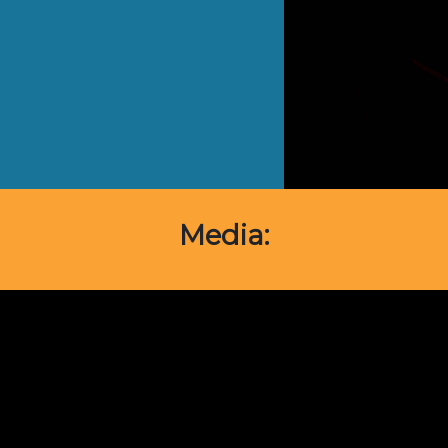
Media: