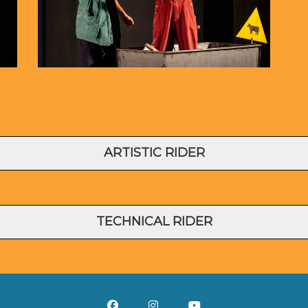
ARTISTIC RIDER
TECHNICAL RIDER