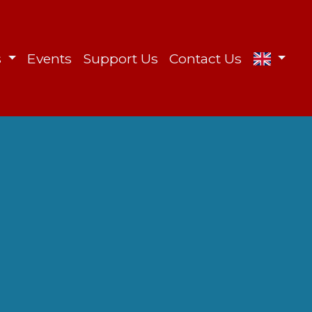
s
Events
Support Us
Contact Us